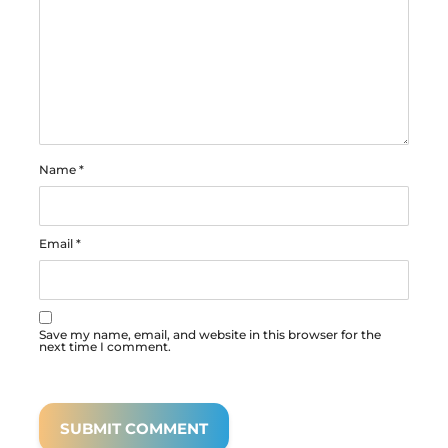
Name
*
Email
*
Save my name, email, and website in this browser for the
next time I comment.