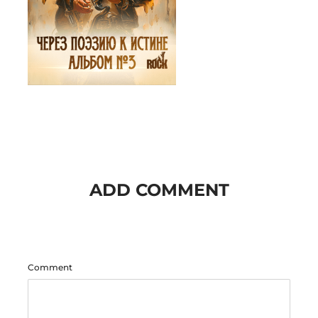
ADD COMMENT
Comment