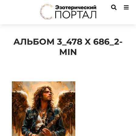
АЛЬБОМ 3_478 X 686_2-
MIN