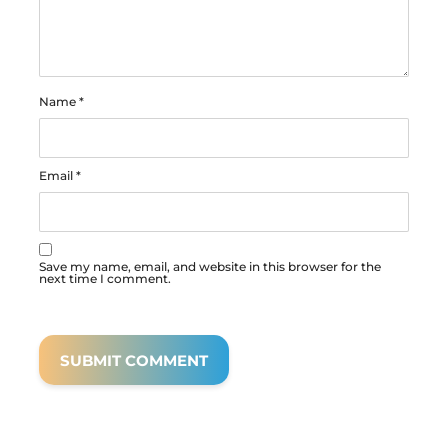
Name
*
Email
*
Save my name, email, and website in this browser for the
next time I comment.