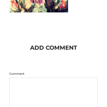
ADD COMMENT
Comment