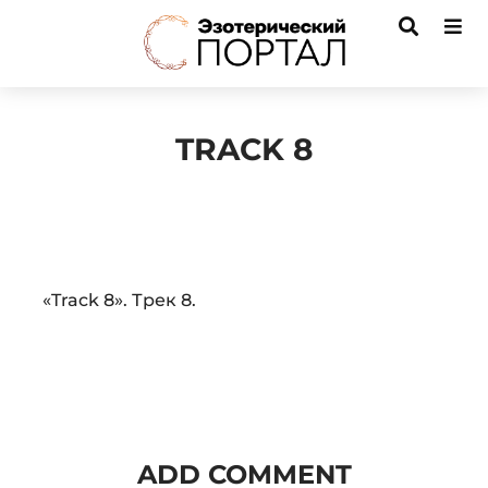
TRACK 8
Audio
«Track 8». Трек 8.
Player
ADD COMMENT