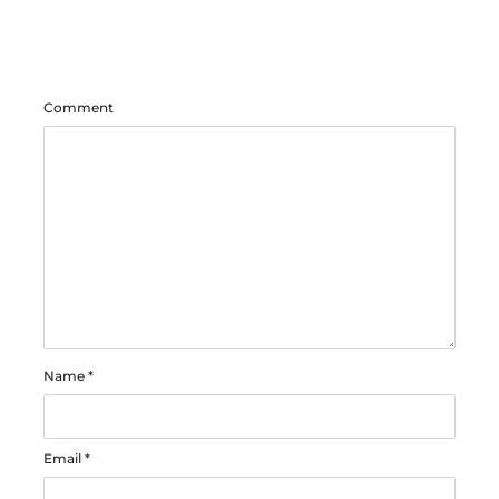
Comment
Name
*
Email
*