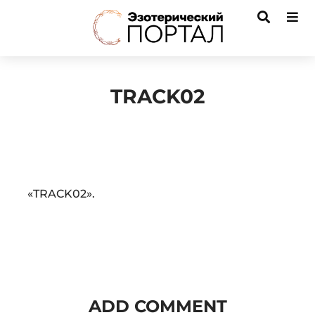
TRACK02
Audio
«TRACK02».
Player
ADD COMMENT