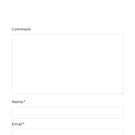
Comment
Name
*
Email
*