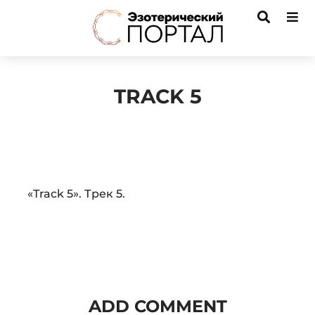
TRACK 5
Audio
«Track 5». Трек 5.
Player
ADD COMMENT