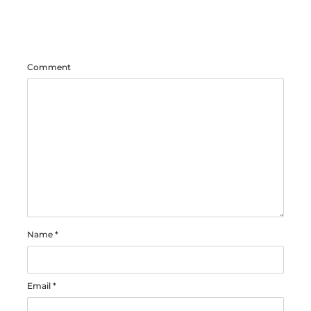
Comment
Name
*
Email
*