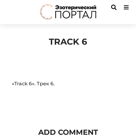
TRACK 6
Audio
«Track 6». Трек 6.
Player
ADD COMMENT