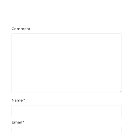
Comment
Name
*
Email
*