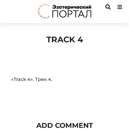
TRACK 4
Audio
«Track 4». Трек 4.
Player
ADD COMMENT