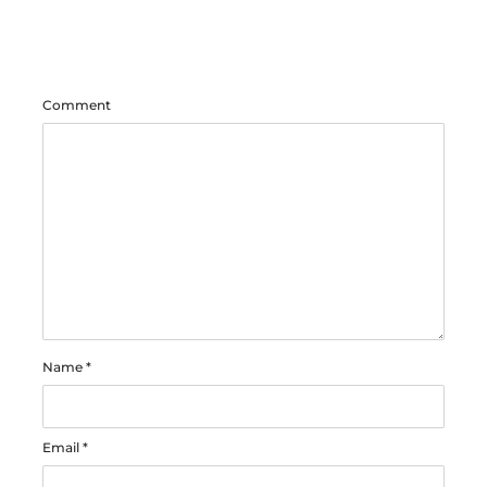
Comment
Name
*
Email
*