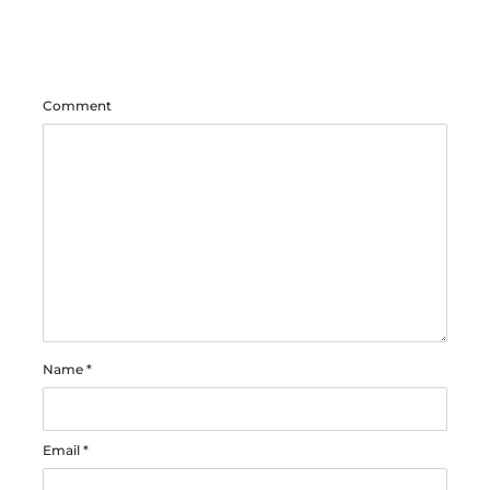
Comment
Name
*
Email
*