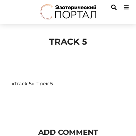
TRACK 5
Audio
«Track 5». Трек 5.
Player
ADD COMMENT