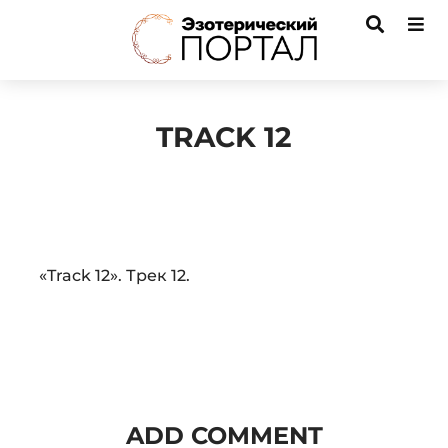
TRACK 12
Audio
«Track 12». Трек 12.
Player
ADD COMMENT