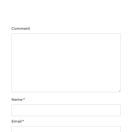
Comment
Name
*
Email
*