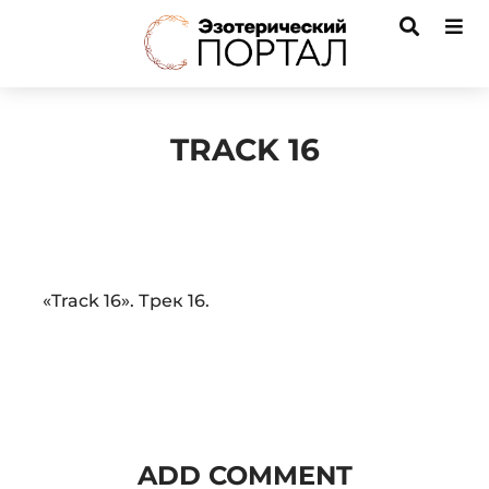
TRACK 16
Audio
«Track 16». Трек 16.
Player
ADD COMMENT