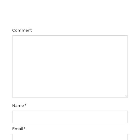
Comment
Name
*
Email
*