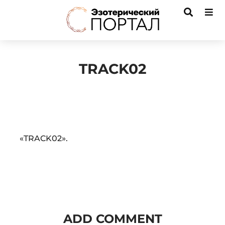
TRACK02
Audio
«TRACK02».
Player
ADD COMMENT