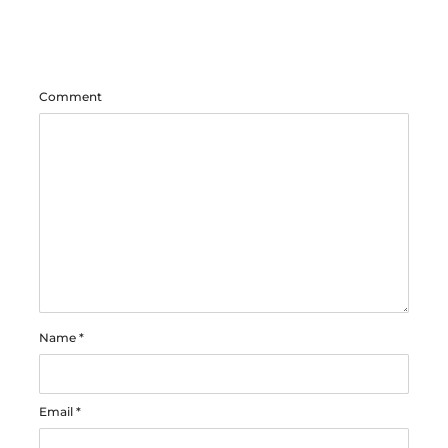
Comment
Name
*
Email
*