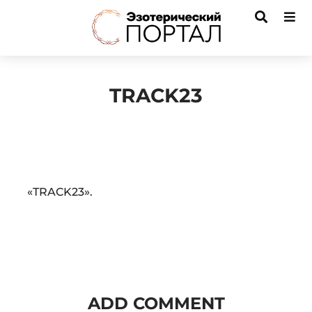
TRACK23
Audio
«TRACK23».
Player
ADD COMMENT