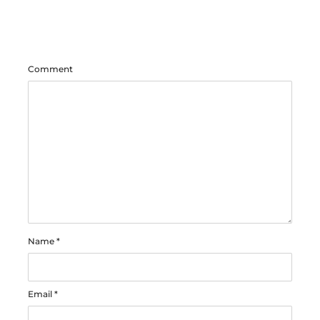
Comment
Name
*
Email
*