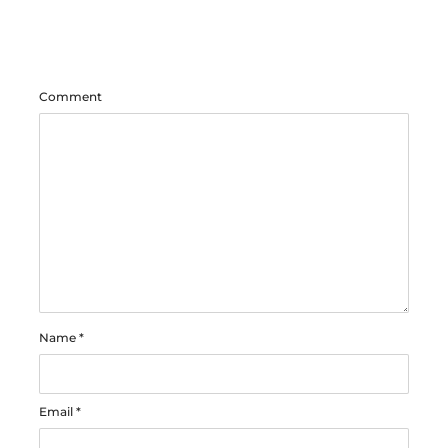
Comment
Name
*
Email
*