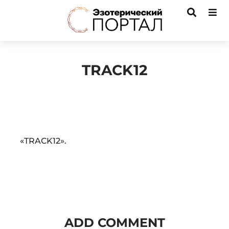
TRACK12
Audio
«TRACK12».
Player
ADD COMMENT