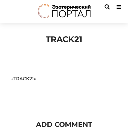
TRACK21
Audio
«TRACK21».
Player
ADD COMMENT