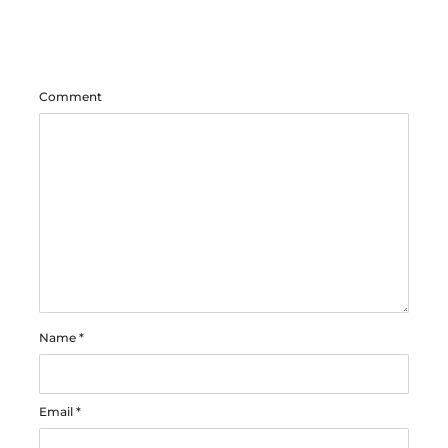
Comment
Name
*
Email
*