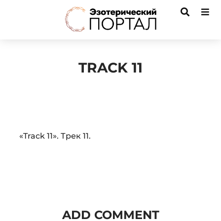
TRACK 11
Audio
«Track 11». Трек 11.
Player
ADD COMMENT