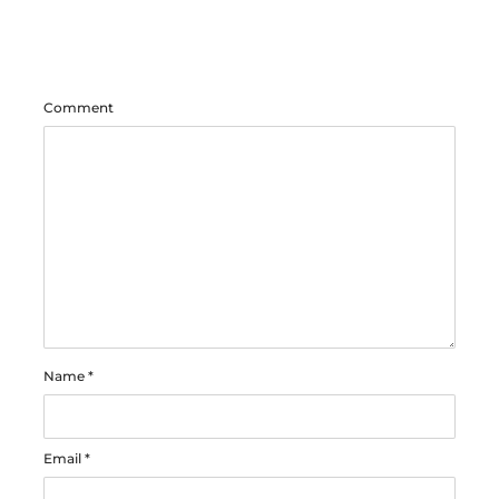
Comment
Name
*
Email
*