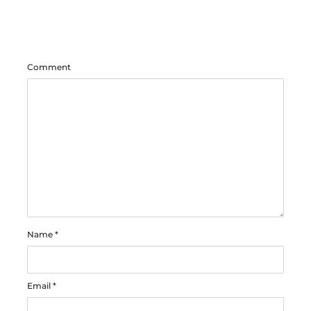
Comment
Name
*
Email
*