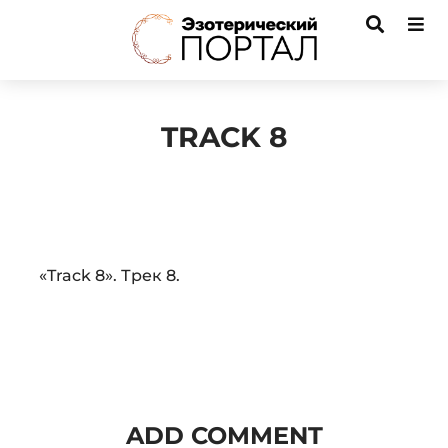
TRACK 8
Audio
«Track 8». Трек 8.
Player
ADD COMMENT