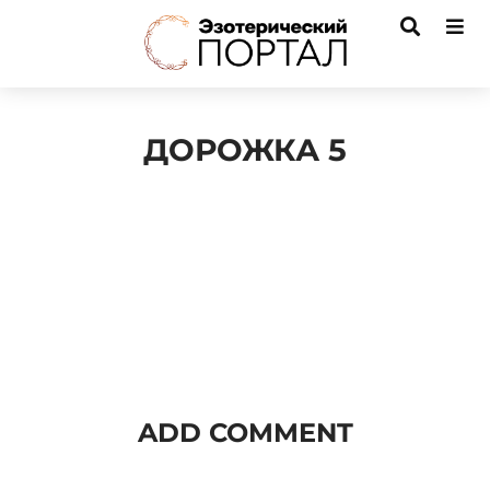
ДОРОЖКА 5
Audio
Player
ADD COMMENT