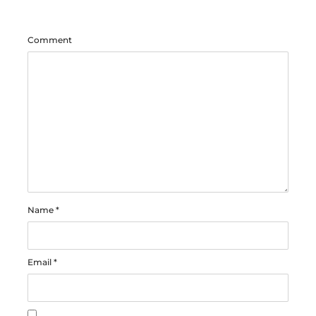
Comment
Name
*
Email
*