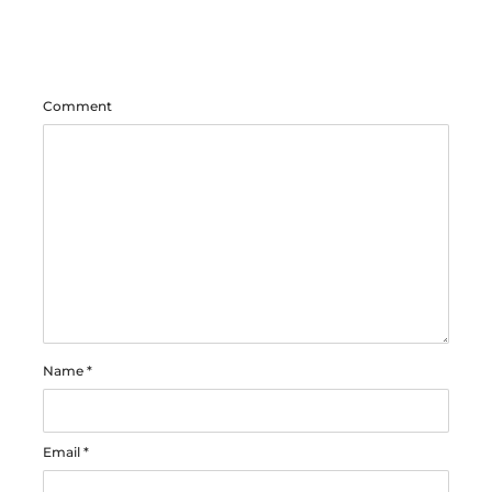
Comment
Name
*
Email
*