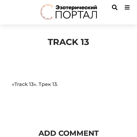
TRACK 13
Audio
«Track 13». Трек 13.
Player
ADD COMMENT