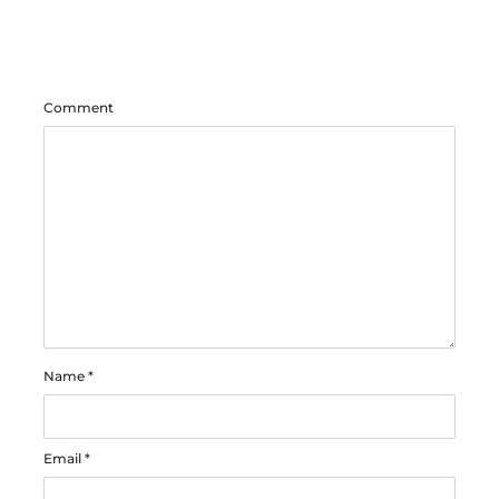
Comment
Name
*
Email
*