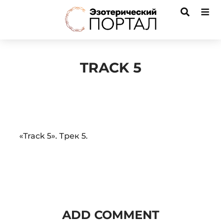
TRACK 5
Audio
«Track 5». Трек 5.
Player
ADD COMMENT