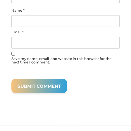
Name
*
Email
*
Save my name, email, and website in this browser for the
next time I comment.