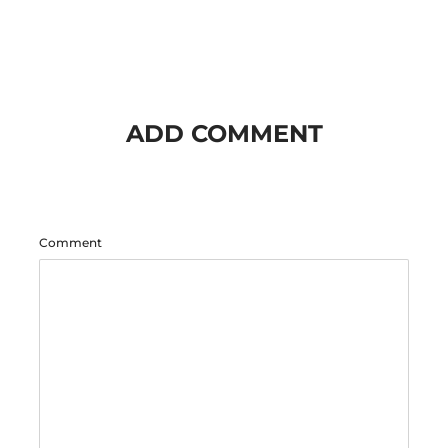
ADD COMMENT
Comment