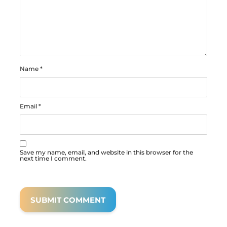
Name
*
Email
*
Save my name, email, and website in this browser for the
next time I comment.