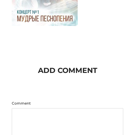
ADD COMMENT
Comment