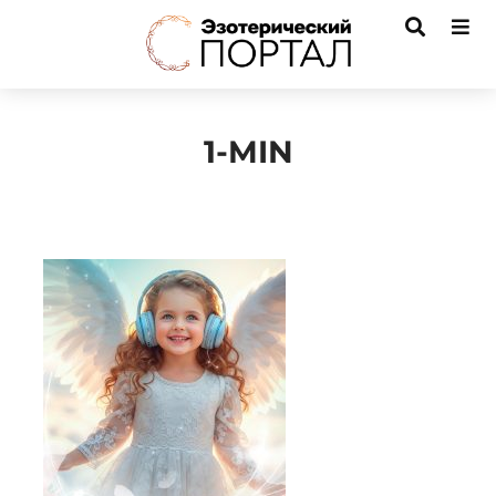
1-MIN