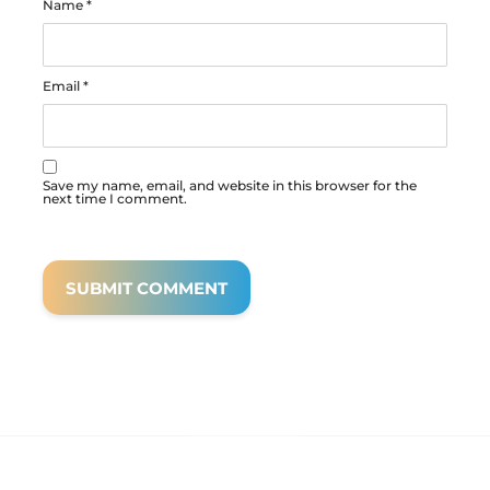
Name
*
Email
*
Save my name, email, and website in this browser for the
next time I comment.