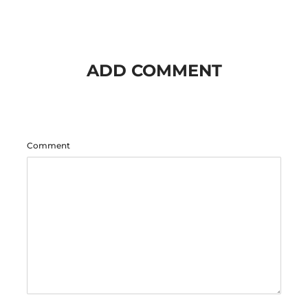
ADD COMMENT
Comment