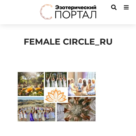
FEMALE CIRCLE_RU