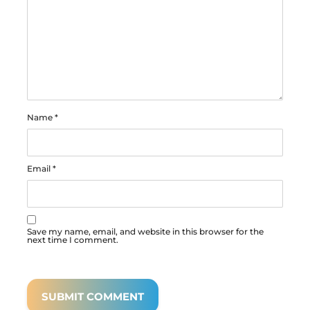
Name
*
Email
*
Save my name, email, and website in this browser for the
next time I comment.