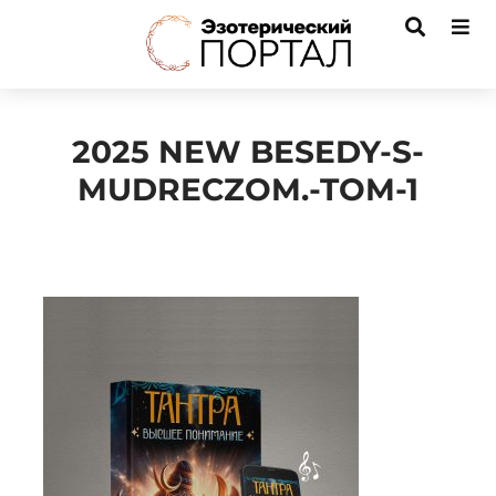
2025 NEW BESEDY-S-
MUDRECZOM.-TOM-1