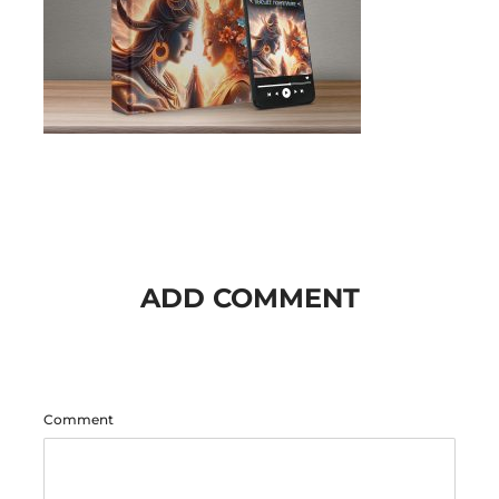
ADD COMMENT
Comment