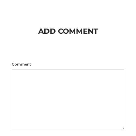
ADD COMMENT
Comment