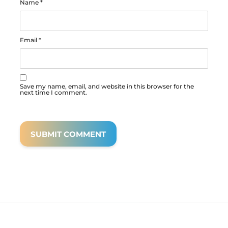
Name
*
Email
*
Save my name, email, and website in this browser for the
next time I comment.