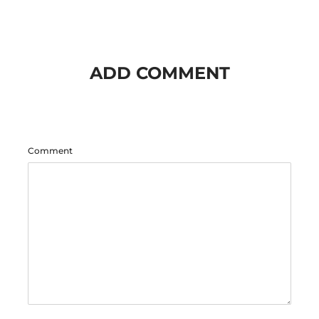
ADD COMMENT
Comment